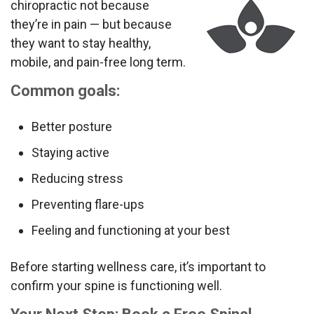
chiropractic not because
they’re in pain — but because
they want to stay healthy,
mobile, and pain-free long term.
Common goals:
Better posture
Staying active
Reducing stress
Preventing flare-ups
Feeling and functioning at your best
Before starting wellness care, it’s important to
confirm your spine is functioning well.