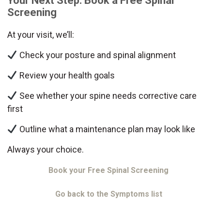
Your Next Step: Book a Free Spinal
Screening
At your visit, we’ll:
Check your posture and spinal alignment
Review your health goals
See whether your spine needs corrective care
first
Outline what a maintenance plan may look like
Always your choice.
Book your Free Spinal Screening
Go back to the Symptoms list