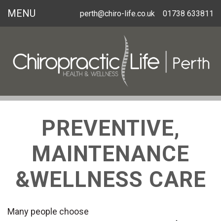
MENU
perth@chiro-life.co.uk
01738 633811
PREVENTIVE,
MAINTENANCE
&WELLNESS CARE
Many people choose